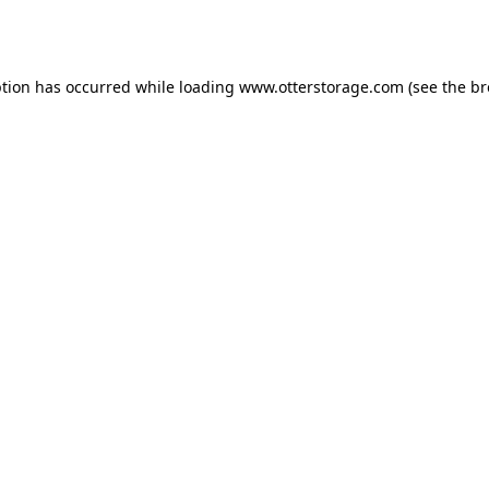
ption has occurred while loading
www.otterstorage.com
(see the
br