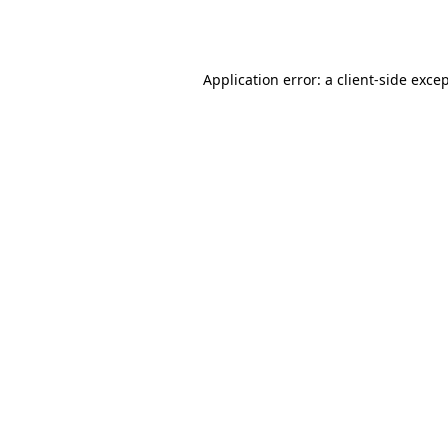
Application error: a
client
-side exce