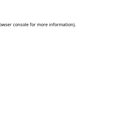
owser console
for more information).