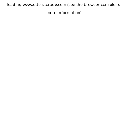
loading
www.otterstorage.com
(see the
browser console
for
more information).