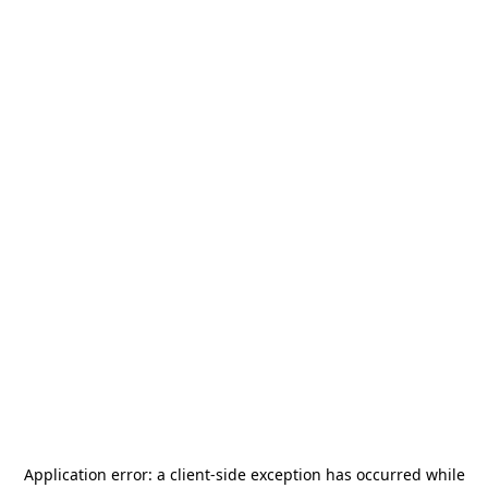
Application error: a
client
-side exception has occurred while