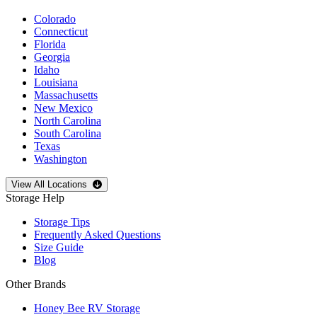
Colorado
Connecticut
Florida
Georgia
Idaho
Louisiana
Massachusetts
New Mexico
North Carolina
South Carolina
Texas
Washington
Open
storage locations list
View All Locations
Storage Help
Storage Tips
Frequently Asked Questions
Size Guide
Blog
Other Brands
Honey Bee RV Storage