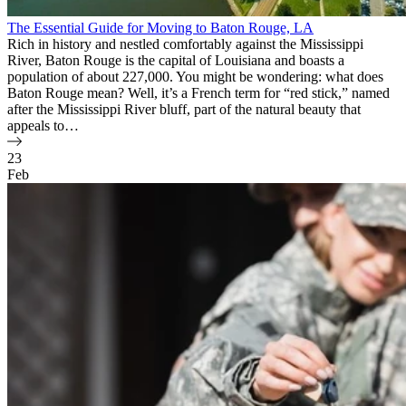
The Essential Guide for Moving to Baton Rouge, LA
Rich in history and nestled comfortably against the Mississippi
River, Baton Rouge is the capital of Louisiana and boasts a
population of about 227,000. You might be wondering: what does
Baton Rouge mean? Well, it’s a French term for “red stick,” named
after the Mississippi River bluff, part of the natural beauty that
appeals to…
23
Feb