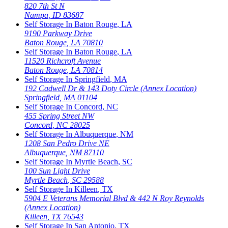
820 7th St N
Nampa
,
ID
83687
Self Storage In
Baton Rouge
,
LA
9190 Parkway Drive
Baton Rouge
,
LA
70810
Self Storage In
Baton Rouge
,
LA
11520 Richcroft Avenue
Baton Rouge
,
LA
70814
Self Storage In
Springfield
,
MA
192 Cadwell Dr & 143 Doty Circle (Annex Location)
Springfield
,
MA
01104
Self Storage In
Concord
,
NC
455 Spring Street NW
Concord
,
NC
28025
Self Storage In
Albuquerque
,
NM
1208 San Pedro Drive NE
Albuquerque
,
NM
87110
Self Storage In
Myrtle Beach
,
SC
100 Sun Light Drive
Myrtle Beach
,
SC
29588
Self Storage In
Killeen
,
TX
5904 E Veterans Memorial Blvd & 442 N Roy Reynolds
(Annex Location)
Killeen
,
TX
76543
Self Storage In
San Antonio
,
TX