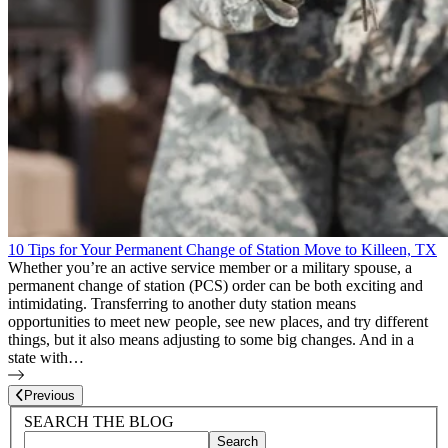
10 Tips for Your Permanent Change of Station Move to Killeen, TX
Whether you’re an active service member or a military spouse, a
permanent change of station (PCS) order can be both exciting and
intimidating. Transferring to another duty station means
opportunities to meet new people, see new places, and try different
things, but it also means adjusting to some big changes. And in a
state with…
Page
11
of
11
Previous
Blog Sidebar
Search Blog Posts
SEARCH THE BLOG
Search