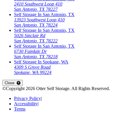
2410 Southwest Loop 410
San Antonio
,
TX
78227
Self Storage In
San Antonio
,
TX
13923 Southwest Loop 410
San Antonio
,
TX
78224
Self Storage In
San Antonio
,
TX
5026 Sinclair Rd
San Antonio
,
TX
78222
Self Storage In
San Antonio
,
TX
6730 Fairdale Dr
San Antonio
,
TX
78218
Self Storage In
Spokane
,
WA
4309 S Grove Road
Spokane
,
WA
99224
Close
©Copyright
2026
Otter Self Storage
. All Rights Reserved.
Privacy Policy
|
Accessibility
|
Terms