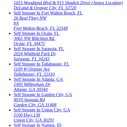
1015 Woodland Blvd & 915 Shadick Drive (Annex Location)
DeLand & Orange City
,
FL
32720
Self Storage In
Fort Walton Beach
,
FL
26 Beal Pkwy NW
#A
Fort Walton Beach
,
FL
32548
Self Storage In
Ocala
,
FL
3065 NW Blitchton Rd.
Ocala
,
FL
34475
Self Storage In
Sarasota
,
FL
2024 Whitfield Park Dr
Sarasota
,
FL
34243
Self Storage In
Tallahassee
,
FL
1109 W Orange Ave
Tallahassee
,
FL
32310
Self Storage In
Atlanta
,
GA
1495 Willingham Dr
Atlanta
,
GA
30344
Self Storage In
Garden City
,
GA
4019 Augusta Rd
Garden City
,
GA
31408
Self Storage In
Union City
,
GA
5100 Hwy.138
Union City
,
GA
30291
Self Storage In
Nampa
,
ID