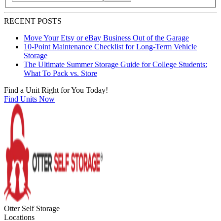
Search blog posts by title, content, or keywords
RECENT POSTS
Move Your Etsy or eBay Business Out of the Garage
10-Point Maintenance Checklist for Long-Term Vehicle
Storage
The Ultimate Summer Storage Guide for College Students:
What To Pack vs. Store
Find a Unit Right for You Today!
Find Units Now
Otter Self Storage
Locations