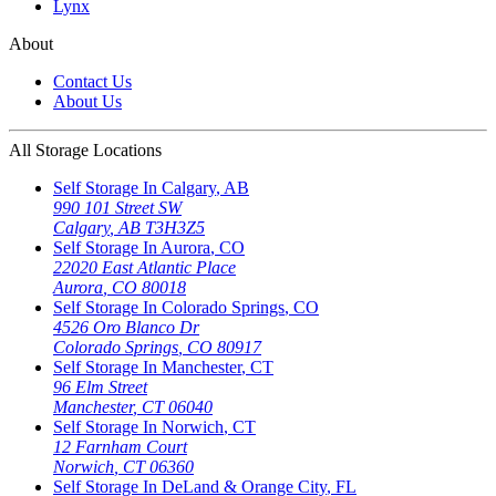
Lynx
About
Contact Us
About Us
All Storage Locations
Self Storage In
Calgary
,
AB
990 101 Street SW
Calgary
,
AB
T3H3Z5
Self Storage In
Aurora
,
CO
22020 East Atlantic Place
Aurora
,
CO
80018
Self Storage In
Colorado Springs
,
CO
4526 Oro Blanco Dr
Colorado Springs
,
CO
80917
Self Storage In
Manchester
,
CT
96 Elm Street
Manchester
,
CT
06040
Self Storage In
Norwich
,
CT
12 Farnham Court
Norwich
,
CT
06360
Self Storage In
DeLand & Orange City
,
FL