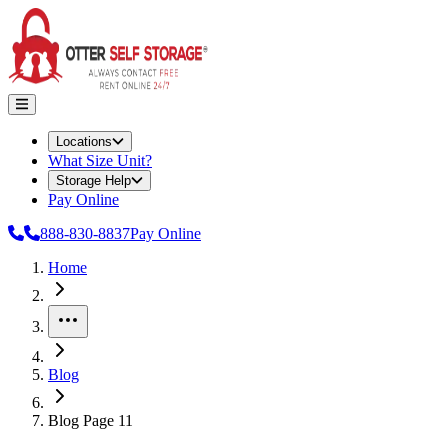
Locations
What Size Unit?
Storage Help
Pay Online
888-830-8837
Pay Online
Home
More
Blog
Blog Page 11