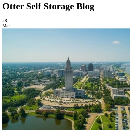
Otter Self Storage Blog
Blog Posts
28
Mar