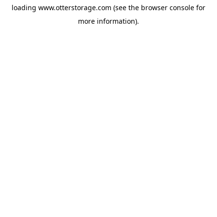
loading
www.otterstorage.com
(see the
browser console
for
more information).