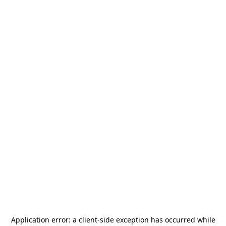
Application error: a
client
-side exception has occurred while